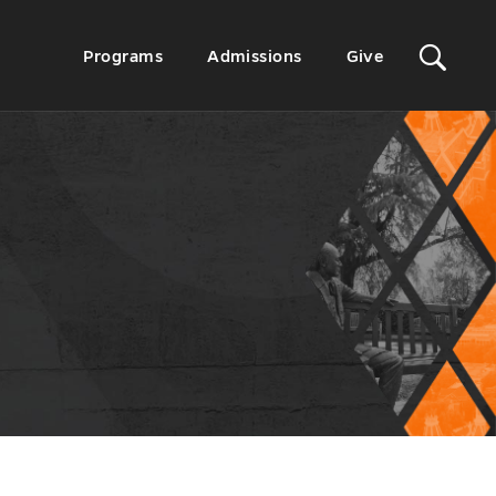
Sit
Secondary
Programs
Admissions
Give
Menu
Sea