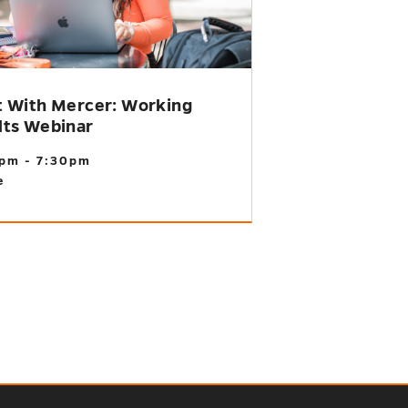
t With Mercer: Working
lts Webinar
pm - 7:30pm
e