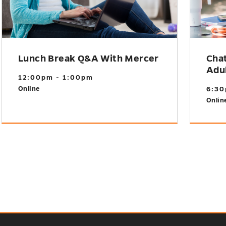
Lunch Break Q&A With Mercer
Cha
Adu
12:00pm - 1:00pm
Online
6:30
Onlin