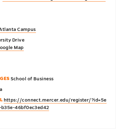
 Atlanta Campus
rsity Drive
Google Map
EGES
School of Business
a
L
https://connect.mercer.edu/register/?id=5e
1-b35e-46bf0ec3ed42