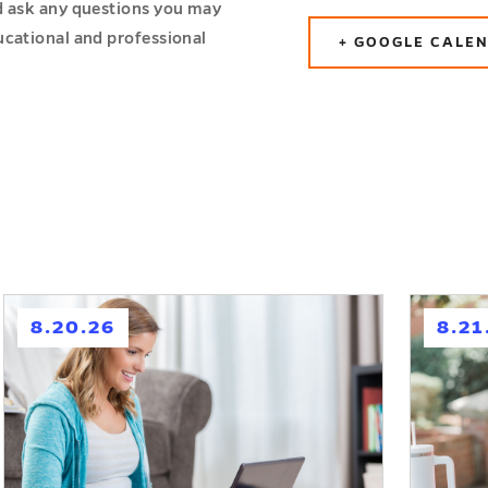
d ask any questions you may
ucational and professional
+ GOOGLE CALE
h
h
8.20.26
8.21