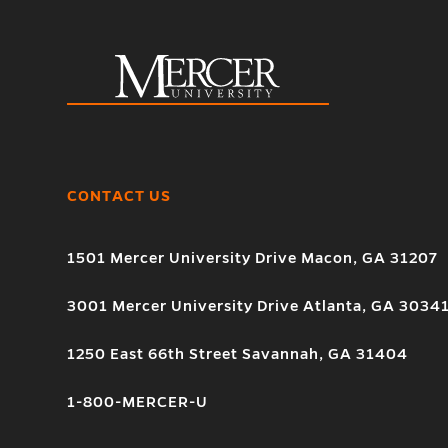
CONTACT US
1501 Mercer University Drive Macon, GA 31207
3001 Mercer University Drive Atlanta, GA 3034
1250 East 66th Street Savannah, GA 31404
1-800-MERCER-U