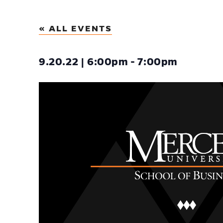
« ALL EVENTS
9.20.22 | 6:00pm - 7:00pm