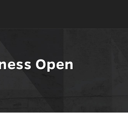
iness Open