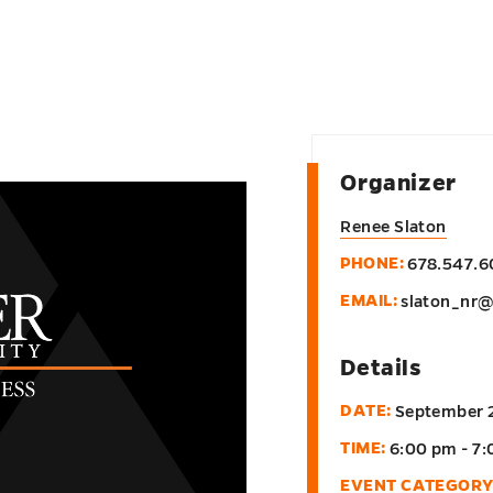
Organizer
Renee Slaton
PHONE:
678.547.
EMAIL:
slaton_nr
Details
DATE:
September 
TIME:
6:00 pm - 7
EVENT CATEGORY