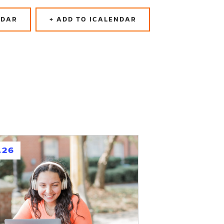
NDAR
+ ADD TO ICALENDAR
.26