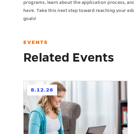
programs, learn about the application process, an
have. Take this next step toward reaching your ed
goals!
EVENTS
Related Events
h
8.12.26