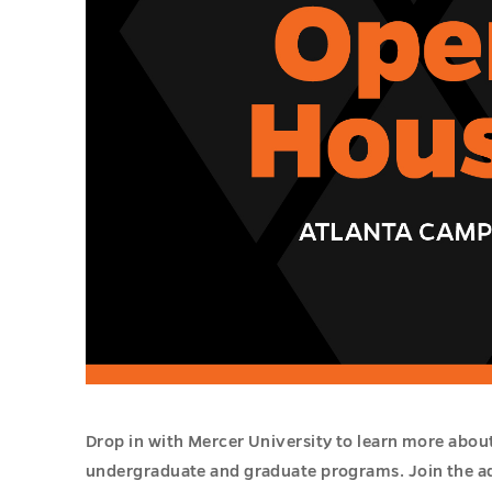
Drop in with Mercer University to learn more abou
undergraduate and graduate programs. Join the a