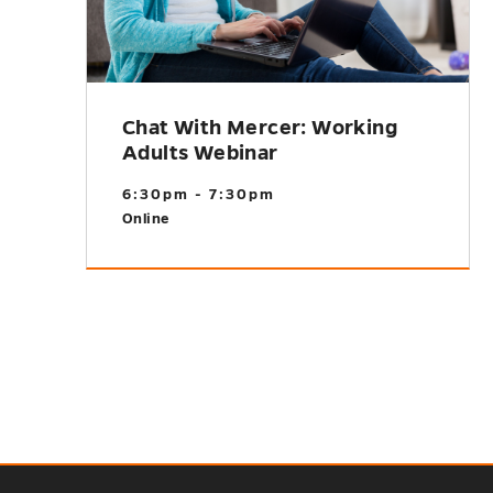
Chat With Mercer: Working
Adults Webinar
6:30pm - 7:30pm
Online