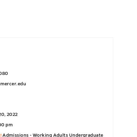
6080
@mercer.edu
20, 2022
:00 pm
:
Admissions - Working Adults Undergraduate