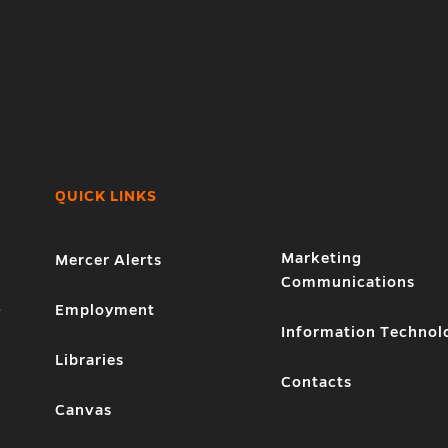
QUICK LINKS
Marketing
Mercer Alerts
Communications
1
Employment
Information Technol
Libraries
Contacts
Canvas