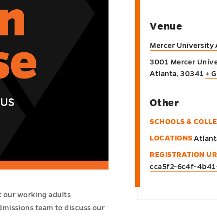
Venue
Mercer University
3001 Mercer Unive
Atlanta
,
30341
+ 
Other
SCHOOLS & COLL
LOCATIONS
Atlant
REGISTRATION UR
cca5f2-6c4f-4b4
t our working adults
dmissions team to discuss our