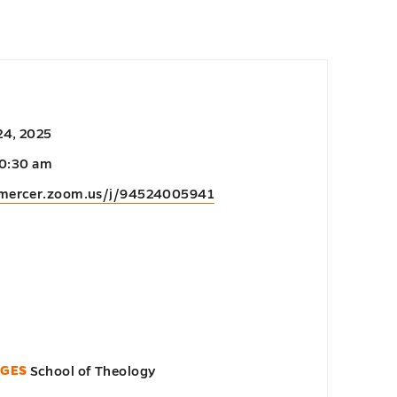
24, 2025
10:30 am
/mercer.zoom.us/j/94524005941
EGES
School of Theology