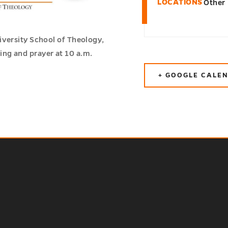
LOCATIONS
Other
iversity School of Theology,
ng and prayer at 10 a.m.
+ GOOGLE CALE