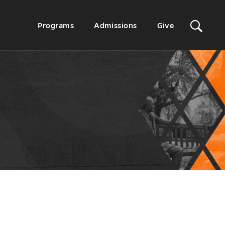
Sit
Secondary
Programs
Admissions
Give
Menu
Sea