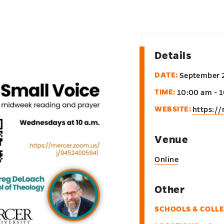
Details
DATE:
September 
TIME:
10:00 am - 
WEBSITE:
https:/
Venue
Online
Other
SCHOOLS & COLL