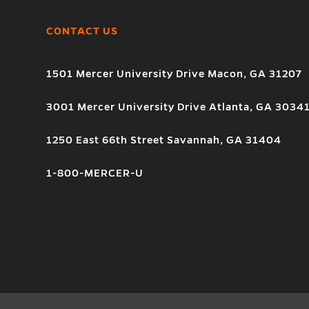
CONTACT US
1501 Mercer University Drive Macon, GA 31207
3001 Mercer University Drive Atlanta, GA 3034
1250 East 66th Street Savannah, GA 31404
1-800-MERCER-U