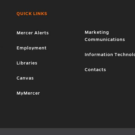
QUICK LINKS
Marketing
Mercer Alerts
Communications
1
Employment
Information Technol
Libraries
Contacts
Canvas
MyMercer