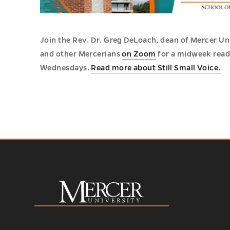
Join the Rev. Dr. Greg DeLoach, dean of Mercer Un
and other Mercerians
on Zoom
for a midweek readi
Wednesdays.
Read more about Still Small Voice.