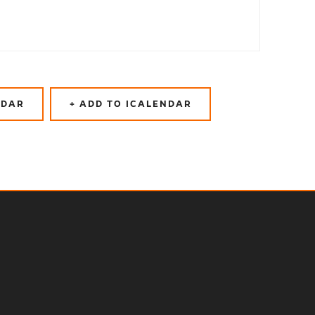
NDAR
+ ADD TO ICALENDAR