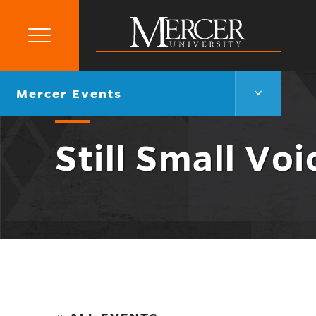
Primary
Menu
Mercer
University
Mercer
Go
Mercer Events
Events
back
Menu
to
Toggle
Still Small Voi