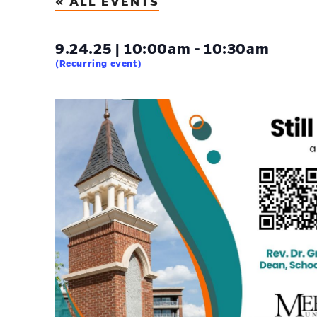
« ALL EVENTS
9.24.25 | 10:00am - 10:30am
(Recurring event)