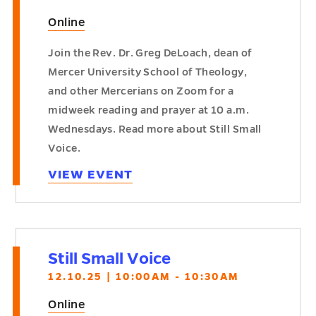
Online
Join the Rev. Dr. Greg DeLoach, dean of
Mercer University School of Theology,
and other Mercerians on Zoom for a
midweek reading and prayer at 10 a.m.
Wednesdays. Read more about Still Small
Voice.
VIEW EVENT
Still Small Voice
12.10.25 | 10:00AM - 10:30AM
Online