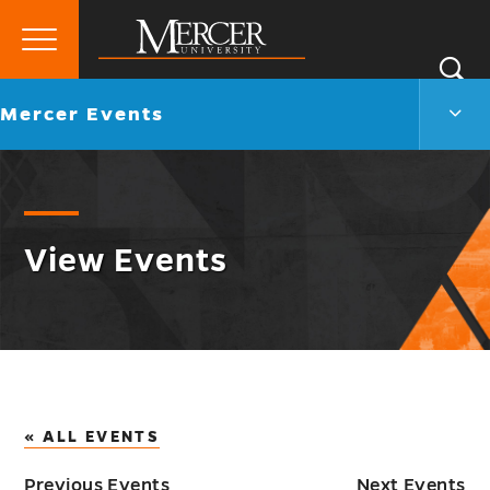
Primary
Si
Menu
Mercer
S
Merc
Go
Mercer Events
University
Even
back
Men
to
Togg
View Events
« ALL EVENTS
Previous Events
Next Events