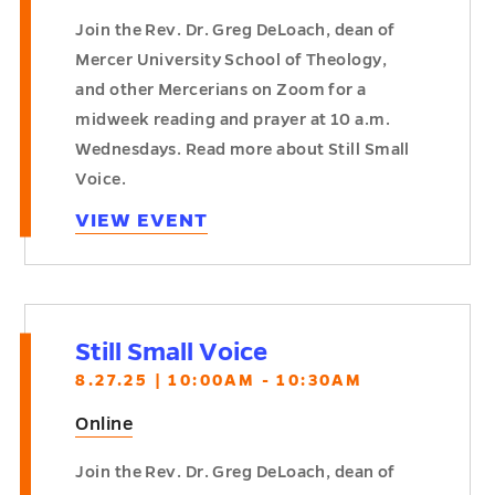
Join the Rev. Dr. Greg DeLoach, dean of
Mercer University School of Theology,
and other Mercerians on Zoom for a
midweek reading and prayer at 10 a.m.
Wednesdays. Read more about Still Small
Voice.
VIEW EVENT
Still Small Voice
8.27.25 | 10:00AM - 10:30AM
Online
Join the Rev. Dr. Greg DeLoach, dean of