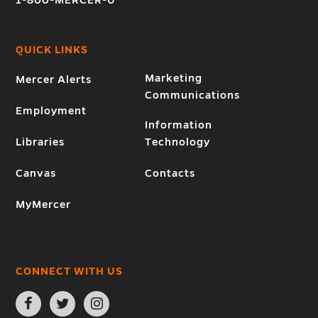
1-800-MERCER-U
QUICK LINKS
Marketing
Mercer Alerts
Communications
Employment
Information
Libraries
Technology
Canvas
Contacts
MyMercer
CONNECT WITH US
Open
Open
Open
Facebook
Twitter
Instagram