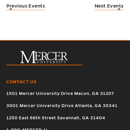
Previous Events
Next Events
«
»
CONTACT US
1501 Mercer University Drive Macon, GA 31207
3001 Mercer University Drive Atlanta, GA 30341
1250 East 66th Street Savannah, GA 31404