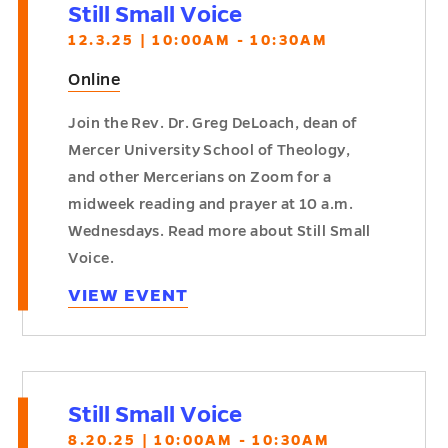
Still Small Voice
12.3.25 | 10:00AM - 10:30AM
Online
Join the Rev. Dr. Greg DeLoach, dean of
Mercer University School of Theology,
and other Mercerians on Zoom for a
midweek reading and prayer at 10 a.m.
Wednesdays. Read more about Still Small
Voice.
VIEW EVENT
Still Small Voice
8.20.25 | 10:00AM - 10:30AM