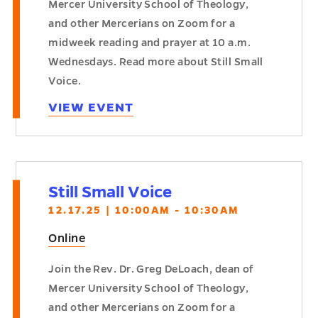
Mercer University School of Theology,
and other Mercerians on Zoom for a
midweek reading and prayer at 10 a.m.
Wednesdays. Read more about Still Small
Voice.
VIEW EVENT
Still Small Voice
12.17.25 | 10:00AM - 10:30AM
Online
Join the Rev. Dr. Greg DeLoach, dean of
Mercer University School of Theology,
and other Mercerians on Zoom for a