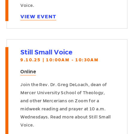
Voice.
VIEW EVENT
Still Small Voice
9.10.25 | 10:00AM - 10:30AM
Online
Join the Rev. Dr. Greg DeLoach, dean of
Mercer University School of Theology,
and other Mercerians on Zoom for a
midweek reading and prayer at 10 a.m.
Wednesdays. Read more about Still Small
Voice.