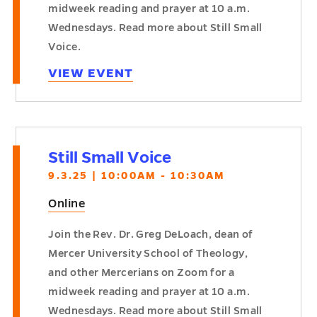
midweek reading and prayer at 10 a.m.
Wednesdays. Read more about Still Small
Voice.
VIEW EVENT
Still Small Voice
9.3.25 | 10:00AM - 10:30AM
Online
Join the Rev. Dr. Greg DeLoach, dean of
Mercer University School of Theology,
and other Mercerians on Zoom for a
midweek reading and prayer at 10 a.m.
Wednesdays. Read more about Still Small