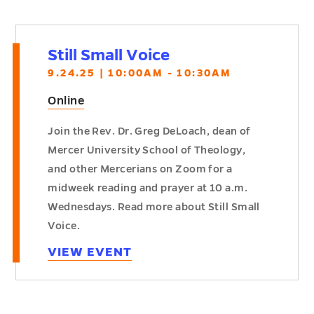
Still Small Voice
9.24.25 | 10:00AM - 10:30AM
Online
Join the Rev. Dr. Greg DeLoach, dean of
Mercer University School of Theology,
and other Mercerians on Zoom for a
midweek reading and prayer at 10 a.m.
Wednesdays. Read more about Still Small
Voice.
VIEW EVENT