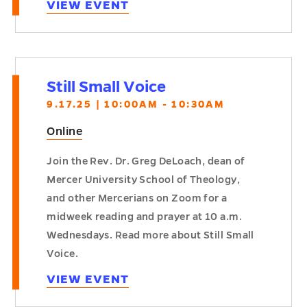
VIEW EVENT
Still Small Voice
9.17.25 | 10:00AM - 10:30AM
Online
Join the Rev. Dr. Greg DeLoach, dean of
Mercer University School of Theology,
and other Mercerians on Zoom for a
midweek reading and prayer at 10 a.m.
Wednesdays. Read more about Still Small
Voice.
VIEW EVENT