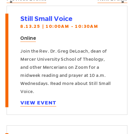
«
»
Still Small Voice
8.13.25 | 10:00AM - 10:30AM
Online
Join the Rev. Dr. Greg DeLoach, dean of
Mercer University School of Theology,
and other Mercerians on Zoom for a
midweek reading and prayer at 10 a.m.
Wednesdays. Read more about Still Small
Voice.
VIEW EVENT