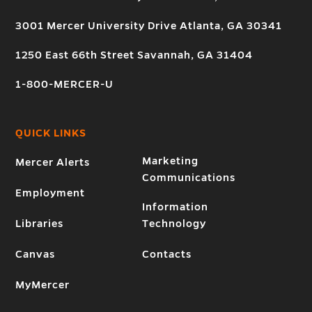
3001 Mercer University Drive Atlanta, GA 30341
1250 East 66th Street Savannah, GA 31404
1-800-MERCER-U
QUICK LINKS
Marketing
Mercer Alerts
Communications
Employment
Information
Libraries
Technology
Canvas
Contacts
MyMercer