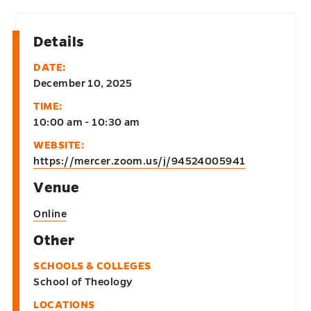
Details
DATE:
December 10, 2025
TIME:
10:00 am - 10:30 am
WEBSITE:
https://mercer.zoom.us/j/94524005941
Venue
Online
Other
SCHOOLS & COLLEGES
School of Theology
LOCATIONS