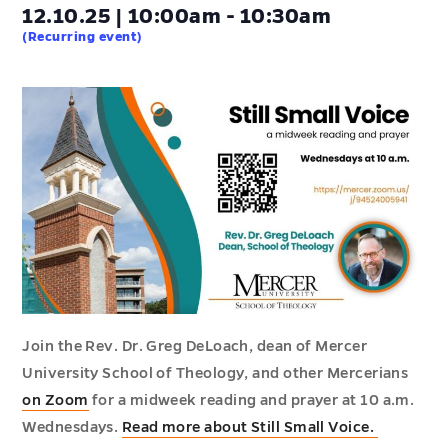
12.10.25 | 10:00am - 10:30am
(Recurring event)
Join the Rev. Dr. Greg DeLoach, dean of Mercer
University School of Theology, and other Mercerians
on Zoom
for a midweek reading and prayer at 10 a.m.
Wednesdays.
Read more about Still Small Voice.