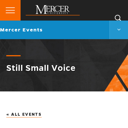
Primary
Si
Menu
Mercer
S
Merc
Go
Mercer Events
University
Even
back
Men
to
Togg
Still Small Voice
« ALL EVENTS