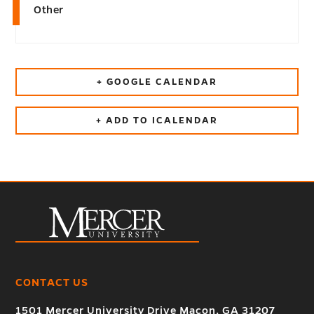
Other
+ GOOGLE CALENDAR
+ ADD TO ICALENDAR
CONTACT US
1501 Mercer University Drive Macon, GA 31207