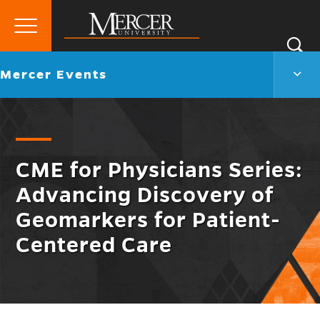
Primary
Si
Menu
Mercer
S
Merc
Go
Mercer Events
University
Even
back
Men
to
Togg
CME for Physicians Series:
Advancing Discovery of
Geomarkers for Patient-
Centered Care