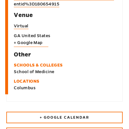
entid%3D180654915
Venue
Virtual
GA
United States
+ Google Map
Other
SCHOOLS & COLLEGES
School of Medicine
LOCATIONS
Columbus
+ GOOGLE CALENDAR