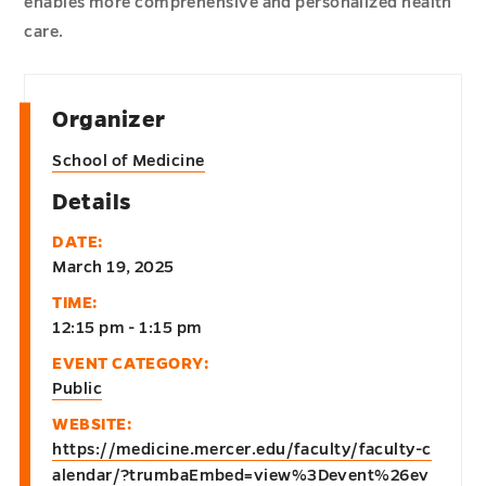
enables more comprehensive and personalized health
care.
Organizer
School of Medicine
Details
DATE:
March 19, 2025
TIME:
12:15 pm - 1:15 pm
EVENT CATEGORY:
Public
WEBSITE:
https://medicine.mercer.edu/faculty/faculty-c
alendar/?trumbaEmbed=view%3Devent%26ev