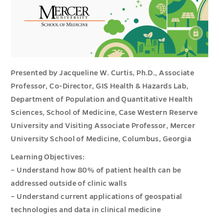
Presented by Jacqueline W. Curtis, Ph.D., Associate
Professor, Co-Director, GIS Health & Hazards Lab,
Department of Population and Quantitative Health
Sciences, School of Medicine, Case Western Reserve
University and Visiting Associate Professor, Mercer
University School of Medicine, Columbus, Georgia
Learning Objectives:
– Understand how 80% of patient health can be
addressed outside of clinic walls
– Understand current applications of geospatial
technologies and data in clinical medicine