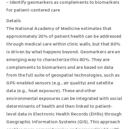
– Identify geomarkers as complements to biomarkers
for patient-centered care
Details
The National Academy of Medicine estimates that
approximately 20% of patient health can be addressed
through medical care within clinic walls, but that 80%
is driven by what happens beyond. Geomarkers are an
emerging way to characterize this 80%. They are
complements to biomarkers and are based on data
from the full suite of geospatial technologies, such as
GPS-enabled sensors (e.g., air quality) and satellite
data (e.g., heat exposure). These and other
environmental exposures can be integrated with social
determinants of health and then linked to patient-
level data in Electronic Health Records (EHRs) through
Geographic Information Systems (GIS). This approach