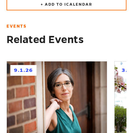
+ ADD TO ICALENDAR
EVENTS
Related Events
h
h
9.1.26
3.1