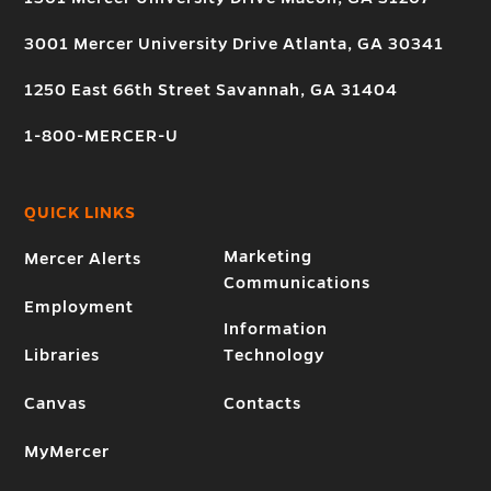
3001 Mercer University Drive Atlanta, GA 30341
1250 East 66th Street Savannah, GA 31404
1-800-MERCER-U
QUICK LINKS
Marketing
Mercer Alerts
Communications
Employment
Information
Libraries
Technology
Canvas
Contacts
MyMercer