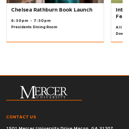
Chelsea Rathburn Book Launch
Inte
Fest
6:30pm - 7:30pm
Presidents Dining Room
All D
Downt
CONTACT US
1501 Mercer University Drive Macon, GA 31207