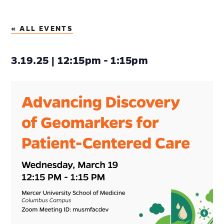
« ALL EVENTS
3.19.25 | 12:15pm - 1:15pm