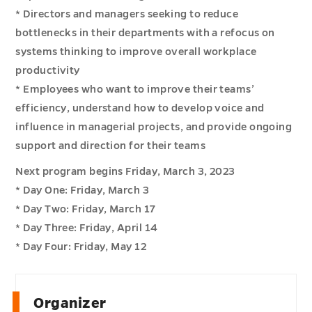
* Directors and managers seeking to reduce
bottlenecks in their departments with a refocus on
systems thinking to improve overall workplace
productivity
* Employees who want to improve their teams’
efficiency, understand how to develop voice and
influence in managerial projects, and provide ongoing
support and direction for their teams
Next program begins Friday, March 3, 2023
* Day One: Friday, March 3
* Day Two: Friday, March 17
* Day Three: Friday, April 14
* Day Four: Friday, May 12
Organizer