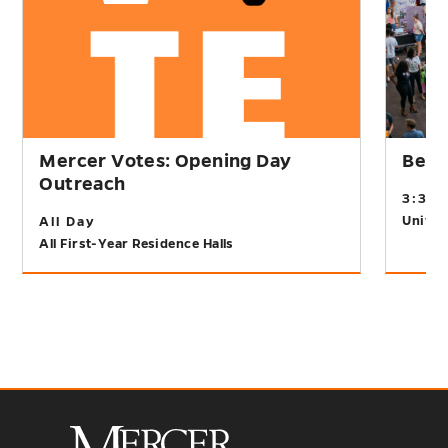
Mercer Votes: Opening Day
Bear
Outreach
3:30
Univer
All Day
All First-Year Residence Halls