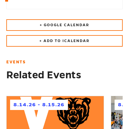
+ GOOGLE CALENDAR
+ ADD TO ICALENDAR
EVENTS
Related Events
h
h
8.14.26 - 8.15.26
8.1