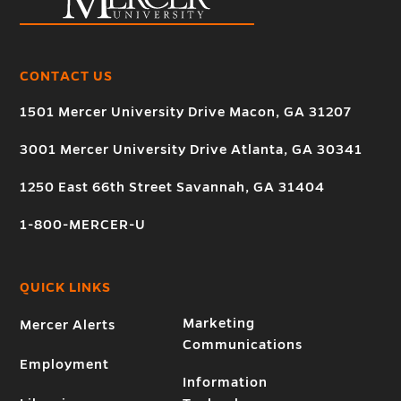
CONTACT US
1501 Mercer University Drive Macon, GA 31207
3001 Mercer University Drive Atlanta, GA 30341
1250 East 66th Street Savannah, GA 31404
1-800-MERCER-U
QUICK LINKS
Marketing
Mercer Alerts
Communications
Employment
Information