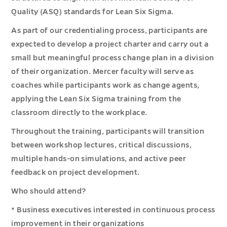
Quality (ASQ) standards for Lean Six Sigma.
As part of our credentialing process, participants are
expected to develop a project charter and carry out a
small but meaningful process change plan in a division
of their organization. Mercer faculty will serve as
coaches while participants work as change agents,
applying the Lean Six Sigma training from the
classroom directly to the workplace.
Throughout the training, participants will transition
between workshop lectures, critical discussions,
multiple hands-on simulations, and active peer
feedback on project development.
Who should attend?
* Business executives interested in continuous process
improvement in their organizations