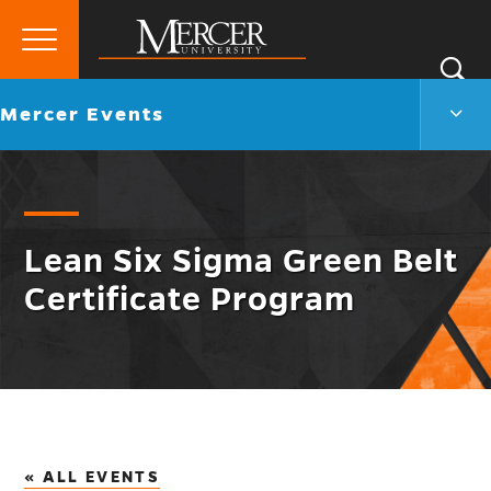
Primary
Si
Menu
Mercer
S
Merc
Go
Mercer Events
University
Even
back
Men
to
Togg
Lean Six Sigma Green Belt
Certificate Program
« ALL EVENTS