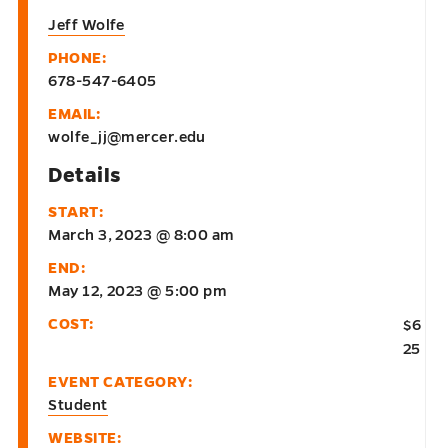
Jeff Wolfe
PHONE:
678-547-6405
EMAIL:
wolfe_jj@mercer.edu
Details
START:
March 3, 2023 @ 8:00 am
END:
May 12, 2023 @ 5:00 pm
COST:
$6
25
EVENT CATEGORY:
Student
WEBSITE: