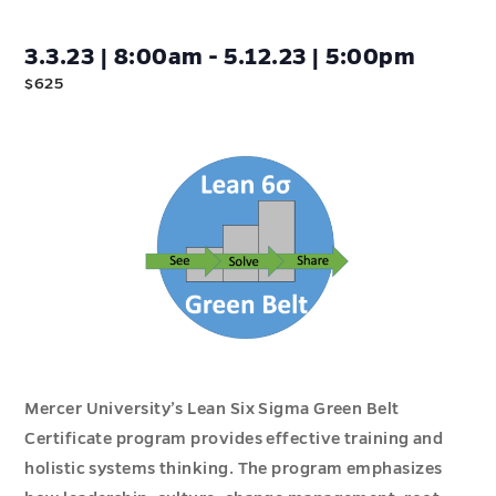
3.3.23 | 8:00am - 5.12.23 | 5:00pm
$625
Mercer University’s Lean Six Sigma Green Belt
Certificate program provides effective training and
holistic systems thinking. The program emphasizes