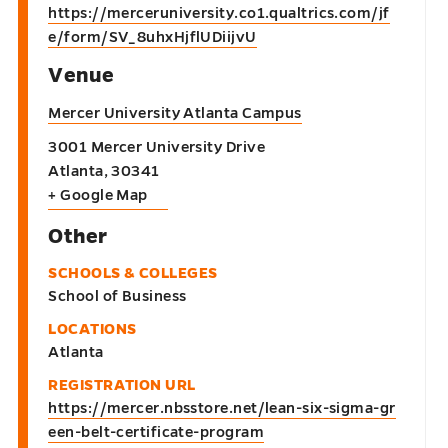
https://merceruniversity.co1.qualtrics.com/jf
e/form/SV_8uhxHjflUDiijvU
Venue
Mercer University Atlanta Campus
3001 Mercer University Drive
Atlanta
,
30341
+ Google Map
Other
SCHOOLS & COLLEGES
School of Business
LOCATIONS
Atlanta
REGISTRATION URL
https://mercer.nbsstore.net/lean-six-sigma-gr
een-belt-certificate-program