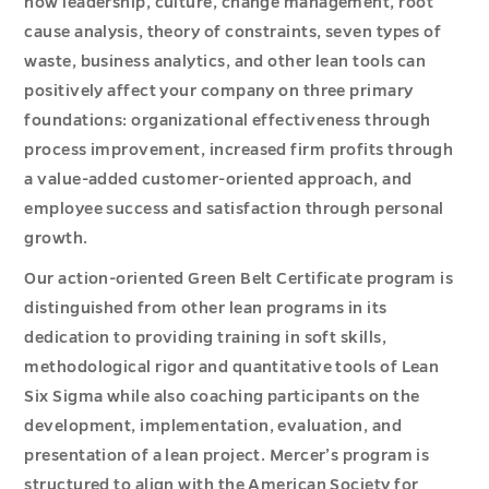
how leadership, culture, change management, root
cause analysis, theory of constraints, seven types of
waste, business analytics, and other lean tools can
positively affect your company on three primary
foundations: organizational effectiveness through
process improvement, increased firm profits through
a value-added customer-oriented approach, and
employee success and satisfaction through personal
growth.
Our action-oriented Green Belt Certificate program is
distinguished from other lean programs in its
dedication to providing training in soft skills,
methodological rigor and quantitative tools of Lean
Six Sigma while also coaching participants on the
development, implementation, evaluation, and
presentation of a lean project. Mercer’s program is
structured to align with the American Society for