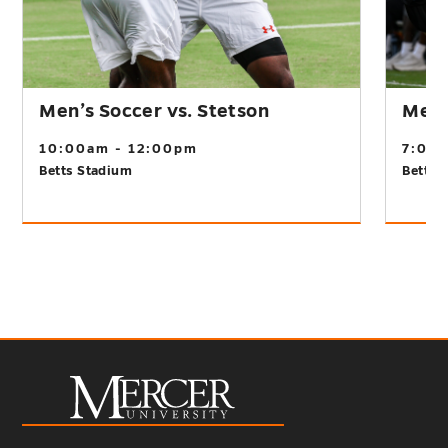
Men’s Soccer vs. Stetson
Men’s
10:00am - 12:00pm
7:00
Betts Stadium
Betts 