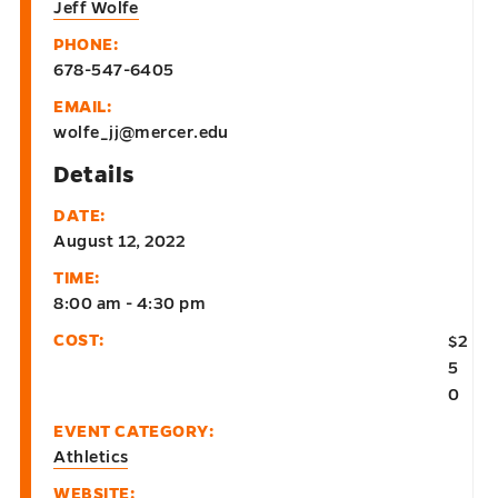
Jeff Wolfe
PHONE:
678-547-6405
EMAIL:
wolfe_jj@mercer.edu
Details
DATE:
August 12, 2022
TIME:
8:00 am - 4:30 pm
COST:
$2
5
0
EVENT CATEGORY:
Athletics
WEBSITE: