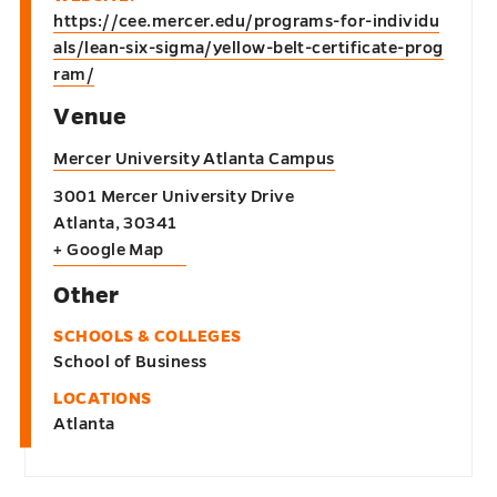
https://cee.mercer.edu/programs-for-individu
als/lean-six-sigma/yellow-belt-certificate-prog
ram/
Venue
Mercer University Atlanta Campus
3001 Mercer University Drive
Atlanta
,
30341
+ Google Map
Other
SCHOOLS & COLLEGES
School of Business
LOCATIONS
Atlanta