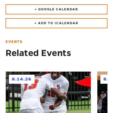
+ GOOGLE CALENDAR
+ ADD TO ICALENDAR
EVENTS
Related Events
h
h
8.14.26
8.2