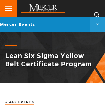
Primary
Si
Menu
Mercer
S
Merc
Go
Mercer Events
University
Even
back
Men
to
Togg
Lean Six Sigma Yellow
Belt Certificate Program
« ALL EVENTS