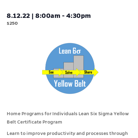
8.12.22 | 8:00am - 4:30pm
$250
Home Programs for Individuals Lean Six Sigma Yellow
Belt Certificate Program
Learn to improve productivity and processes through