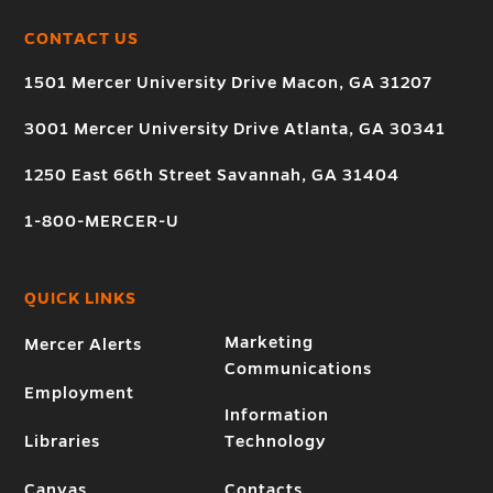
CONTACT US
1501 Mercer University Drive Macon, GA 31207
3001 Mercer University Drive Atlanta, GA 30341
1250 East 66th Street Savannah, GA 31404
1-800-MERCER-U
QUICK LINKS
Marketing
Mercer Alerts
Communications
Employment
Information
Libraries
Technology
Canvas
Contacts