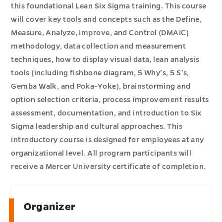
this foundational Lean Six Sigma training. This course
will cover key tools and concepts such as the Define,
Measure, Analyze, Improve, and Control (DMAIC)
methodology, data collection and measurement
techniques, how to display visual data, lean analysis
tools (including fishbone diagram, 5 Why’s, 5 S’s,
Gemba Walk, and Poka-Yoke), brainstorming and
option selection criteria, process improvement results
assessment, documentation, and introduction to Six
Sigma leadership and cultural approaches. This
introductory course is designed for employees at any
organizational level. All program participants will
receive a Mercer University certificate of completion.
Organizer