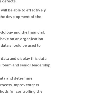
e defects.
ill be able to effectively
the development of the
ology and the financial,
 have on an organization
 data should be used to
e data and display this data
is, team and senior leadership
data and determine
r process improvements
hods for controlling the