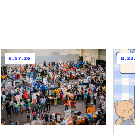
h
h
8.17.26
8.22