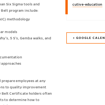
ean Six Sigma tools and
cutive-education
w Belt program include:
MAIC) methodology
near models
+ GOOGLE CALE
Why’s, 5 S’s, Gemba walks, and
ocumentation
al approaches
ll prepare employees at any
ions to quality improvement
 Belt Certificate holders often
nts to determine how to