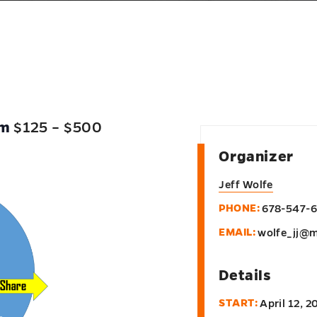
pm
$125 – $500
Organizer
Jeff Wolfe
PHONE:
678-547-
EMAIL:
wolfe_jj@m
Details
START:
April 12, 