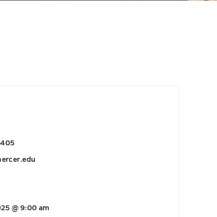
6405
ercer.edu
2025 @ 9:00 am