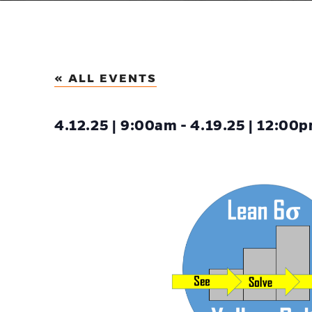
« ALL EVENTS
4.12.25 | 9:00am - 4.19.25 | 12:00