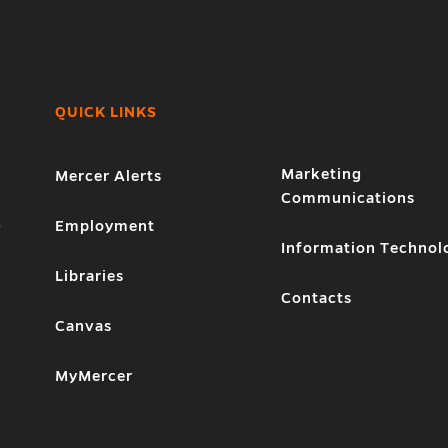
QUICK LINKS
Marketing
Mercer Alerts
Communications
1
Employment
Information Technol
Libraries
Contacts
Canvas
MyMercer