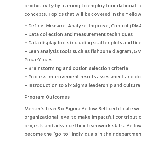
productivity by learning to employ foundational L
concepts. Topics that will be covered in the Yello
– Define, Measure, Analyze, Improve, Control (D
– Data collection and measurement techniques
– Data display tools including scatter plots and li
– Lean analysis tools such as fishbone diagram, 5 
Poka-Yokes
– Brainstorming and option selection criteria
– Process improvement results assessment and d
– Introduction to Six Sigma leadership and cultur
Program Outcomes
Mercer’s Lean Six Sigma Yellow Belt certificate wi
organizational level to make impactful contribut
projects and advance their teamwork skills. Yellow
become the “go-to” individuals in their departme