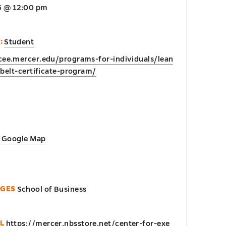
25 @ 12:00 pm
0
:
Student
cee.mercer.edu/programs-for-individuals/lean
belt-certificate-program/
 Google Map
EGES
School of Business
L
https://mercer.nbsstore.net/center-for-exe