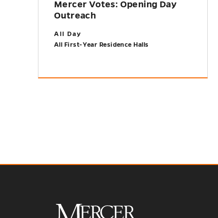
Mercer Votes: Opening Day
Outreach
All Day
All First-Year Residence Halls