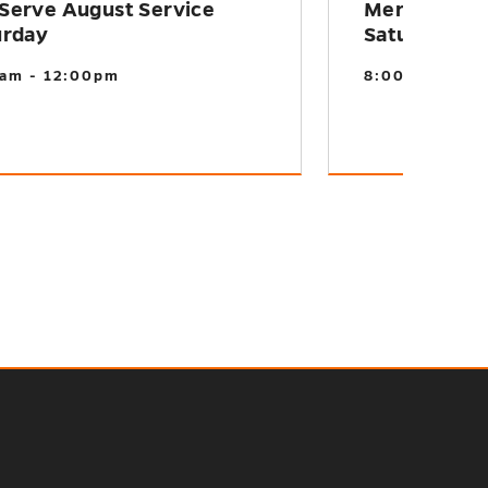
Serve August Service
MerServe S
urday
Saturday
am - 12:00pm
8:00am - 12: