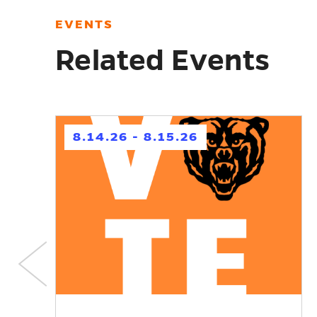
EVENTS
Related Events
h
8.14.26 - 8.15.26