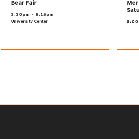
Bear Fair
Mer
Sat
3:30pm - 5:15pm
University Center
8:00