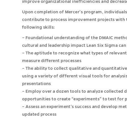
improve organizational inefficiencies and decreas
Upon completion of Mercer’s program, individuals w
contribute to process improvement projects with 
following skills:
– Foundational understanding of the DMAIC method
cultural and leadership impact Lean Six Sigma can
– The aptitude to recognize what types of relevant
measure different processes
– The ability to collect qualitative and quantitativ
using a variety of different visual tools for analys
presentations
– Employ over a dozen tools to analyze collected 
opportunities to create “experiments” to test fo
– Assess an experiment’s success and develop met
updated process