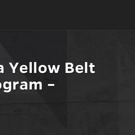
 Yellow Belt
ogram –