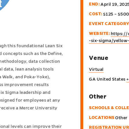
END:
April 19, 20
COST:
$125 – $50
EVENT CATEGORY
WEBSITE:
https://
-six-sigma/yellow-
gh this foundational Lean Six
nd concepts such as the Define,
Venue
methodology, data collection
 data, lean analysis tools
Virtual
ba Walk, and Poka-Yoke),
GA
United States
+
ess improvement results
ix Sigma leadership and
Other
designed for employees at any
SCHOOLS & COLL
 receive a Mercer University
LOCATIONS
Other
ional levels can improve their
REGISTRATION UR