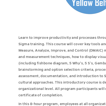
Learn to improve productivity and processes throu
Sigma training. This course will cover key tools a
Measure, Analyze, Improve, and Control (DMAIC) 
and measurement techniques, how to display visual
(including fishbone diagram, 5 Why’s, 5 S’s, Gem
brainstorming and option selection criteria, proc
assessment, documentation, and introduction to S
cultural approaches. This introductory course is 
organizational level. All program participants will
certificate of completion.
In this 8-hour program, employees at all organizat