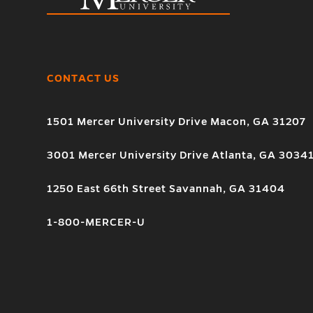
CONTACT US
1501 Mercer University Drive Macon, GA 31207
3001 Mercer University Drive Atlanta, GA 3034
1250 East 66th Street Savannah, GA 31404
1-800-MERCER-U