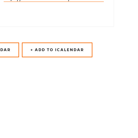
NDAR
+ ADD TO ICALENDAR