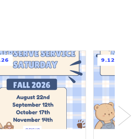
h
.26
9.12.26