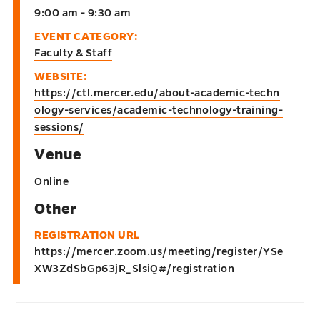
9:00 am - 9:30 am
EVENT CATEGORY:
Faculty & Staff
WEBSITE:
https://ctl.mercer.edu/about-academic-techn
ology-services/academic-technology-training-
sessions/
Venue
Online
Other
REGISTRATION URL
https://mercer.zoom.us/meeting/register/YSe
XW3ZdSbGp63jR_SlsiQ#/registration