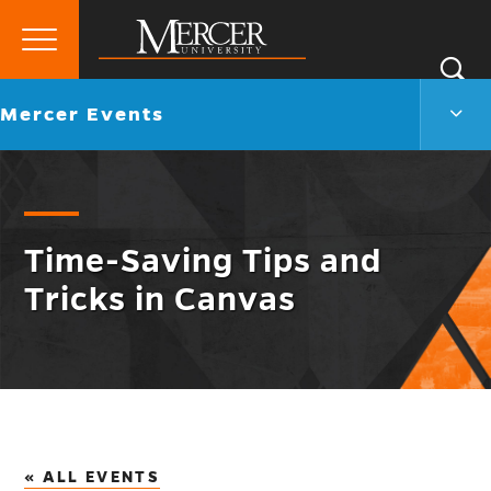
Primary
Si
Menu
Mercer
S
Merc
Go
Mercer Events
University
Even
back
Men
to
Togg
Time-Saving Tips and
Tricks in Canvas
« ALL EVENTS