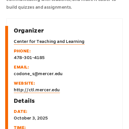
build quizzes and assignments.
Organizer
Center for Teaching and Learning
PHONE:
478-301-4185
EMAIL:
codone_s@mercer.edu
WEBSITE:
http://ctl.mercer.edu
Details
DATE:
October 3, 2025
TIME: