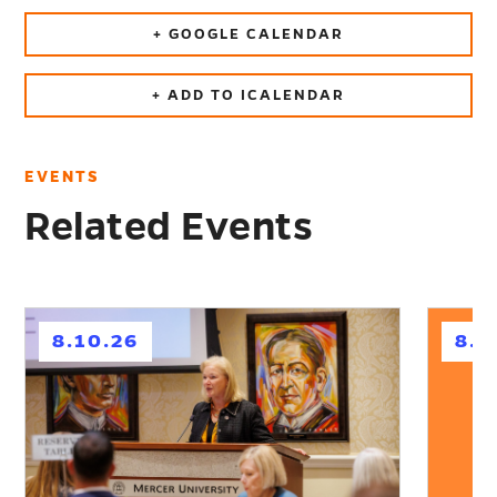
+ GOOGLE CALENDAR
+ ADD TO ICALENDAR
EVENTS
Related Events
h
h
8.10.26
8.1