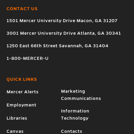
CONTACT US
1501 Mercer University Drive Macon, GA 31207
3001 Mercer University Drive Atlanta, GA 30341
1250 East 66th Street Savannah, GA 31404
1-800-MERCER-U
QUICK LINKS
Marketing
Mercer Alerts
Communications
Employment
Information
Libraries
Technology
Canvas
Contacts