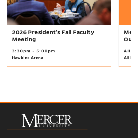
2026 President’s Fall Faculty
Merc
Meeting
Outr
3:30pm - 5:00pm
All D
Hawkins Arena
All Fir