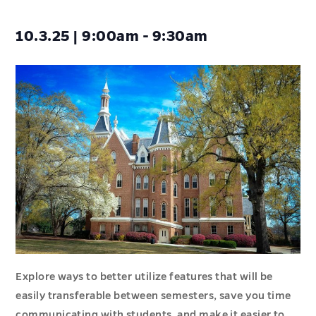
10.3.25 | 9:00am - 9:30am
Explore ways to better utilize features that will be
easily transferable between semesters, save you time
communicating with students, and make it easier to