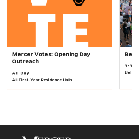
Mercer Votes: Opening Day
Bear
Outreach
3:30
Univer
All Day
All First-Year Residence Halls