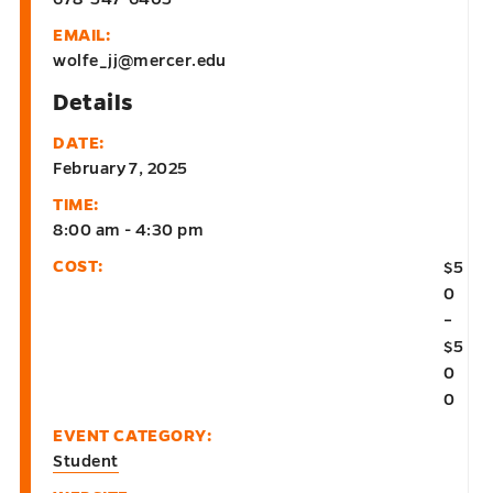
EMAIL:
wolfe_jj@mercer.edu
Details
DATE:
February 7, 2025
TIME:
8:00 am - 4:30 pm
COST:
$5
0
–
$5
0
0
EVENT CATEGORY:
Student