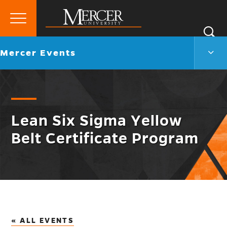
Primary
Si
Menu
Mercer
S
Merc
Go
Mercer Events
University
Even
back
Men
to
Togg
Lean Six Sigma Yellow
Belt Certificate Program
« ALL EVENTS