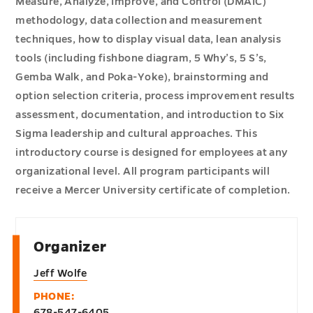
Measure, Analyze, Improve, and Control (DMAIC)
methodology, data collection and measurement
techniques, how to display visual data, lean analysis
tools (including fishbone diagram, 5 Why’s, 5 S’s,
Gemba Walk, and Poka-Yoke), brainstorming and
option selection criteria, process improvement results
assessment, documentation, and introduction to Six
Sigma leadership and cultural approaches. This
introductory course is designed for employees at any
organizational level. All program participants will
receive a Mercer University certificate of completion.
Organizer
Jeff Wolfe
PHONE:
678-547-6405