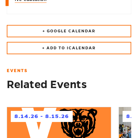
+ GOOGLE CALENDAR
+ ADD TO ICALENDAR
EVENTS
Related Events
h
h
8.14.26 - 8.15.26
8.1