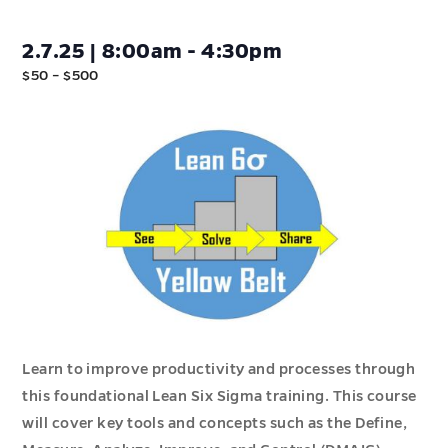
2.7.25 | 8:00am - 4:30pm
$50 – $500
Learn to improve productivity and processes through
this foundational Lean Six Sigma training. This course
will cover key tools and concepts such as the Define,