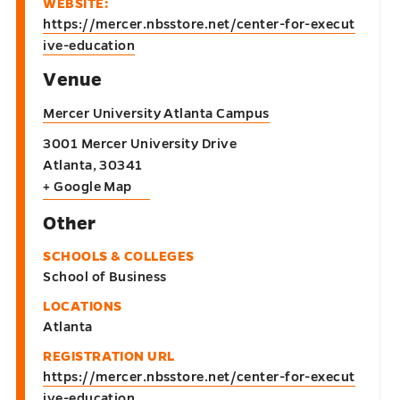
WEBSITE:
https://mercer.nbsstore.net/center-for-execut
ive-education
Venue
Mercer University Atlanta Campus
3001 Mercer University Drive
Atlanta
,
30341
+ Google Map
Other
SCHOOLS & COLLEGES
School of Business
LOCATIONS
Atlanta
REGISTRATION URL
https://mercer.nbsstore.net/center-for-execut
ive-education