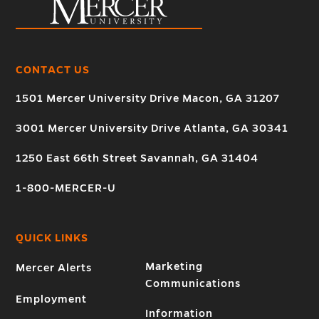
CONTACT US
1501 Mercer University Drive Macon, GA 31207
3001 Mercer University Drive Atlanta, GA 30341
1250 East 66th Street Savannah, GA 31404
1-800-MERCER-U
QUICK LINKS
Marketing
Mercer Alerts
Communications
Employment
Information